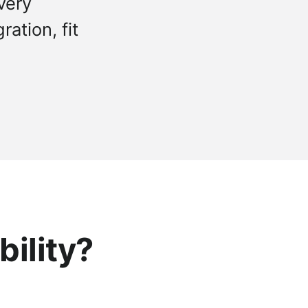
very
ation, fit
bility?