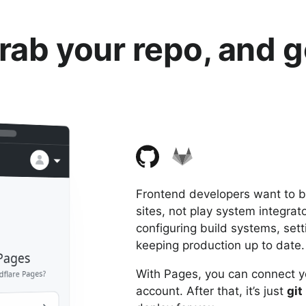
rab your repo, and g
Frontend developers want to bu
sites, not play system integra
configuring build systems, set
keeping production up to date.
dflare Pages
With Pages, you can connect y
account. After that, it’s just
git