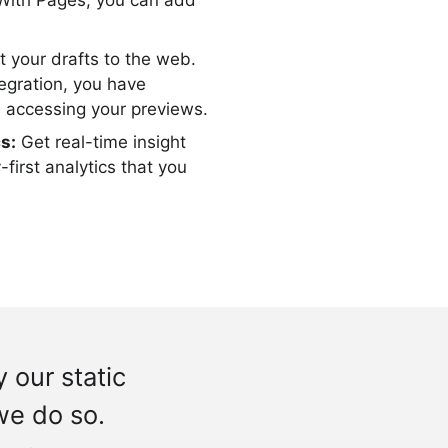
 With Pages, you can add
t your drafts to the web.
egration, you have
s accessing your previews.
s:
Get real-time insight
-first analytics that you
 our static
we do so.