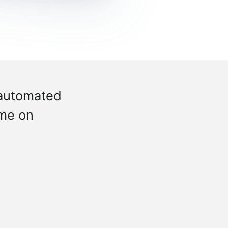
 automated
ime on