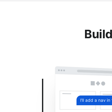
Build
I’ll add a nav in