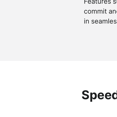
Features s
commit and 
in seamles
Speed,