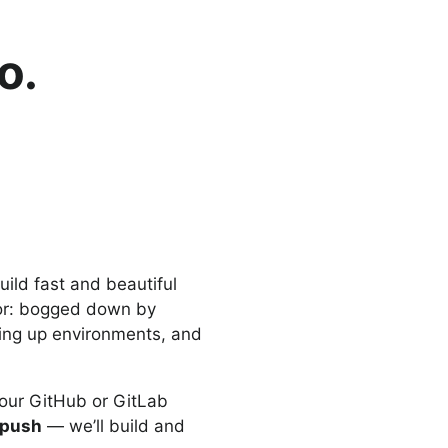
o.
ild fast and beautiful
tor: bogged down by
ting up environments, and
our GitHub or GitLab
 push
— we’ll build and