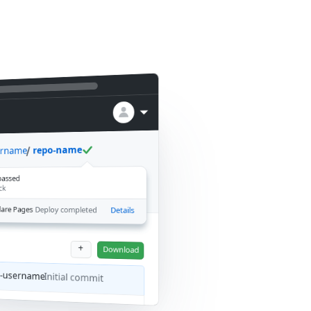
repo-name
ername
 passed
ck
lare Pages
Deploy completed
Details
+
Download
b-username
Initial commit