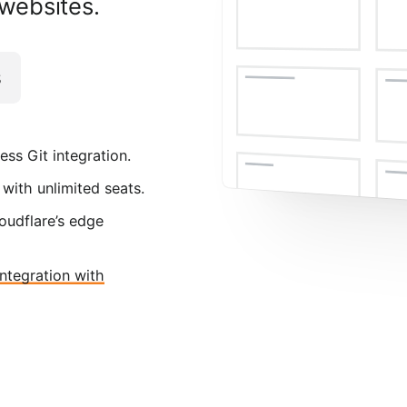
 websites.
s
ess Git integration.
 with unlimited seats.
oudflare’s edge
integration with