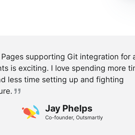
 Pages supporting Git integration for
s is exciting. I love spending more t
d less time setting up and fighting
ure.
Jay Phelps
Co-founder, Outsmartly