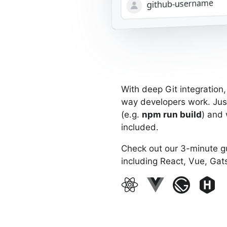
Cancel
Install & Authorize
username
With deep Git integration
way developers work. Jus
(e.g.
npm run build
) and 
included.
Check out our 3-minute 
including React, Vue, Gat