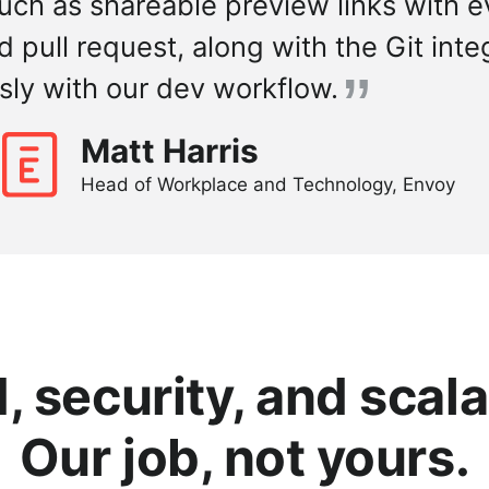
uch as shareable preview links with e
pull request, along with the Git integr
sly with our dev workflow.
Matt Harris
Head of Workplace and Technology, Envoy
 security, and scala
Our job, not yours.