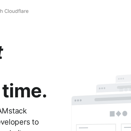
t
 time.
JAMstack
evelopers to