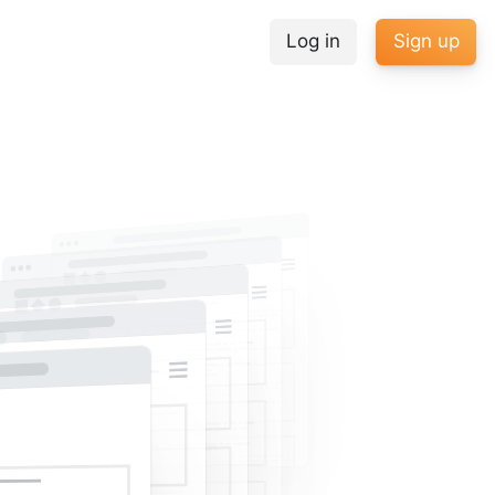
Log in
Sign up