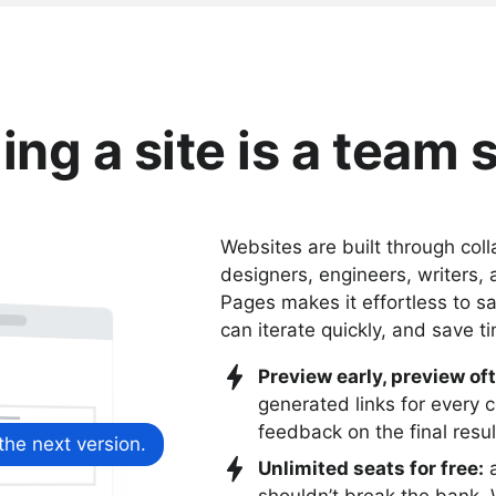
ing a site is a team 
Websites are built through col
designers, engineers, writers,
Pages makes it effortless to sa
can iterate quickly, and save t
Preview early, preview of
generated links for every 
feedback on the final resul
 the next version.
Unlimited seats for free:
a