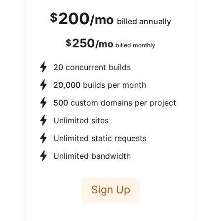
200
$
/
mo
billed annually
250
$
/
mo
billed monthly
20
concurrent builds
20,000
builds per month
500
custom domains per project
Unlimited sites
Unlimited static requests
Unlimited bandwidth
Sign Up