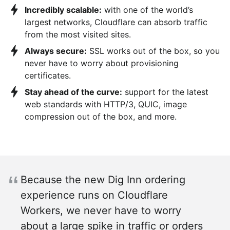
Incredibly scalable:
with one of the world’s
largest networks, Cloudflare can absorb traffic
from the most visited sites.
Always secure:
SSL works out of the box, so you
never have to worry about provisioning
certificates.
Stay ahead of the curve:
support for the latest
web standards with HTTP/3, QUIC, image
compression out of the box, and more.
Because the new Dig Inn ordering
experience runs on Cloudflare
Workers, we never have to worry
about a large spike in traffic or orders