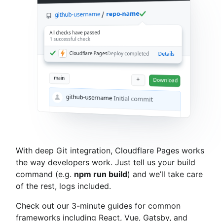
repo-name
github-username
All checks have passed
1 successful check
Cloudflare Pages
Deploy completed
Details
main
+
Download
github-username
Initial commit
With deep Git integration, Cloudflare Pages works
the way developers work. Just tell us your build
command (e.g.
npm run build
) and we’ll take care
of the rest, logs included.
Check out our 3-minute guides for common
frameworks including React, Vue, Gatsby, and