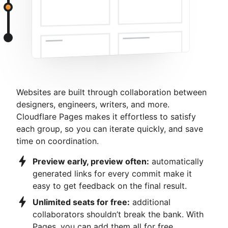
Websites are built through collaboration between
designers, engineers, writers, and more.
Cloudflare Pages makes it effortless to satisfy
each group, so you can iterate quickly, and save
time on coordination.
Preview early, preview often:
automatically
generated links for every commit make it
easy to get feedback on the final result.
Unlimited seats for free:
additional
collaborators shouldn’t break the bank. With
Pages, you can add them all for free.