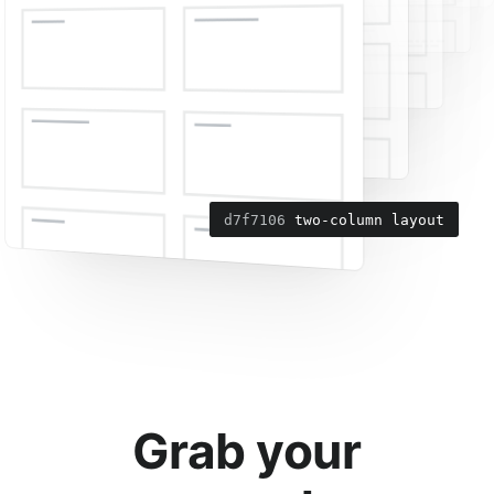
6da7c6f
d7f7106
add navigation menu
two-column layout
Grab your