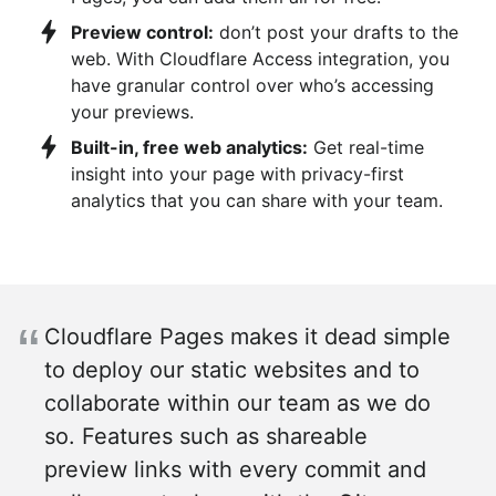
Preview control:
don’t post your drafts to the
web. With Cloudflare Access integration, you
have granular control over who’s accessing
your previews.
Built-in, free web analytics:
Get real-time
insight into your page with privacy-first
analytics that you can share with your team.
Cloudflare Pages makes it dead simple
to deploy our static websites and to
collaborate within our team as we do
so. Features such as shareable
preview links with every commit and