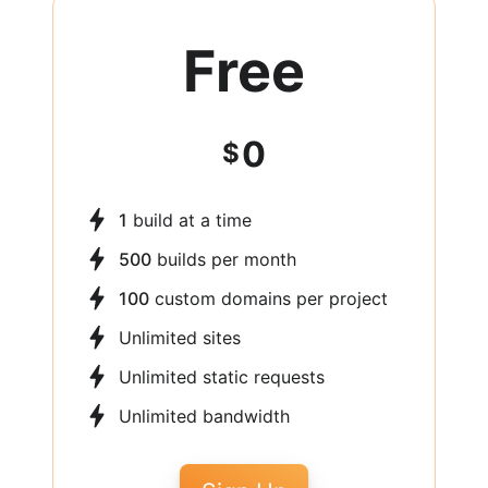
Free
0
$
1
build at a time
500
builds per month
100
custom domains per project
Unlimited sites
Unlimited static requests
Unlimited bandwidth