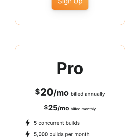
Sign Up
Pro
20
$
/
mo
billed annually
25
$
/
mo
billed monthly
5
concurrent builds
5,000
builds per month