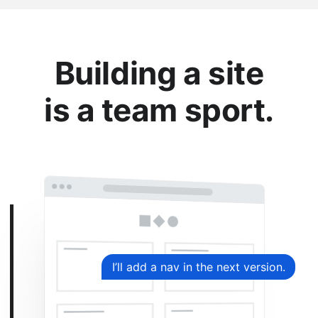
Building a site
is a team sport.
I’ll add a nav in the next version.