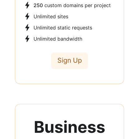
250
custom domains per project
Unlimited sites
Unlimited static requests
Unlimited bandwidth
Sign Up
Business