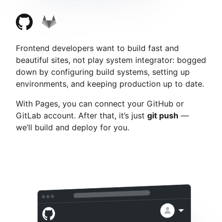
Frontend developers want to build fast and
beautiful sites, not play system integrator: bogged
down by configuring build systems, setting up
environments, and keeping production up to date.
With Pages, you can connect your GitHub or
GitLab account. After that, it’s just
git push
—
we’ll build and deploy for you.