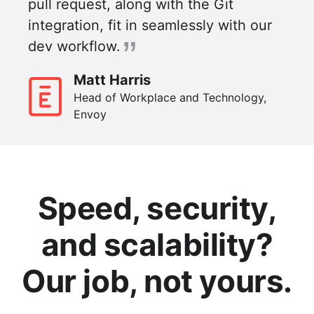
pull request, along with the Git
integration, fit in seamlessly with our
dev workflow.
Matt Harris
Head of Workplace and Technology,
Envoy
Speed, security,
and scalability?
Our job, not yours.