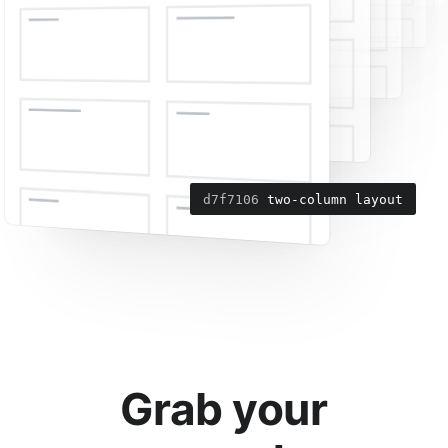
6da7c6f
d7f7106
add navigation menu
two-column layout
Grab your