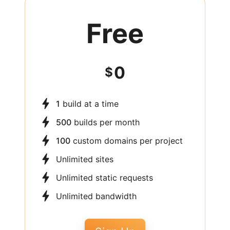
Free
0
$
1
build at a time
500
builds per month
100
custom domains per project
Unlimited sites
Unlimited static requests
Unlimited bandwidth