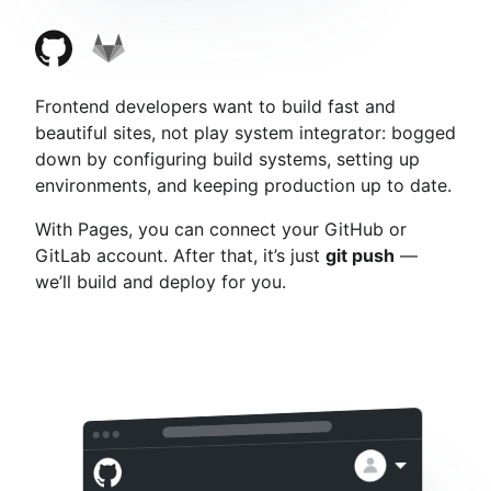
Frontend developers want to build fast and
beautiful sites, not play system integrator: bogged
down by configuring build systems, setting up
environments, and keeping production up to date.
With Pages, you can connect your GitHub or
GitLab account. After that, it’s just
git push
—
we’ll build and deploy for you.