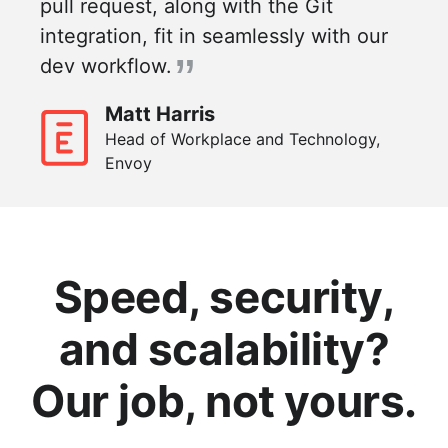
pull request, along with the Git
integration, fit in seamlessly with our
dev workflow.
Matt Harris
Head of Workplace and Technology,
Envoy
Speed, security,
and scalability?
Our job, not yours.