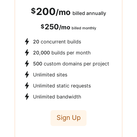
200
$
/
mo
billed annually
250
$
/
mo
billed monthly
20
concurrent builds
20,000
builds per month
500
custom domains per project
Unlimited sites
Unlimited static requests
Unlimited bandwidth
Sign Up