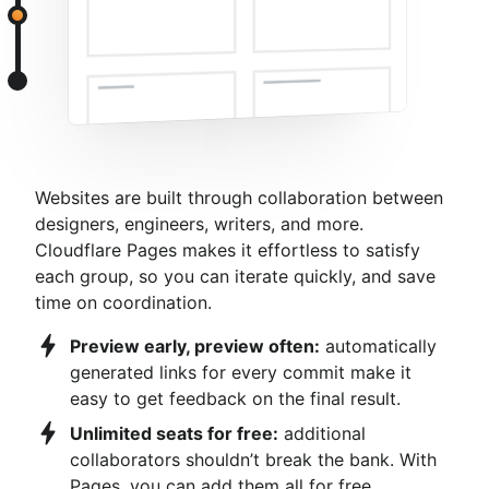
Websites are built through collaboration between
designers, engineers, writers, and more.
Cloudflare Pages makes it effortless to satisfy
each group, so you can iterate quickly, and save
time on coordination.
Preview early, preview often:
automatically
generated links for every commit make it
easy to get feedback on the final result.
Unlimited seats for free:
additional
collaborators shouldn’t break the bank. With
Pages, you can add them all for free.