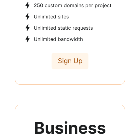
250
custom domains per project
Unlimited sites
Unlimited static requests
Unlimited bandwidth
Sign Up
Business