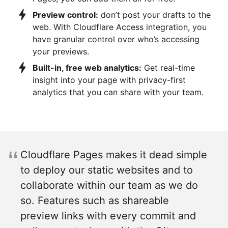
Preview control:
don’t post your drafts to the
web. With Cloudflare Access integration, you
have granular control over who’s accessing
your previews.
Built-in, free web analytics:
Get real-time
insight into your page with privacy-first
analytics that you can share with your team.
Cloudflare Pages makes it dead simple
to deploy our static websites and to
collaborate within our team as we do
so. Features such as shareable
preview links with every commit and