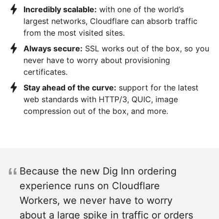
Incredibly scalable:
with one of the world’s
largest networks, Cloudflare can absorb traffic
from the most visited sites.
Always secure:
SSL works out of the box, so you
never have to worry about provisioning
certificates.
Stay ahead of the curve:
support for the latest
web standards with HTTP/3, QUIC, image
compression out of the box, and more.
Because the new Dig Inn ordering
experience runs on Cloudflare
Workers, we never have to worry
about a large spike in traffic or orders