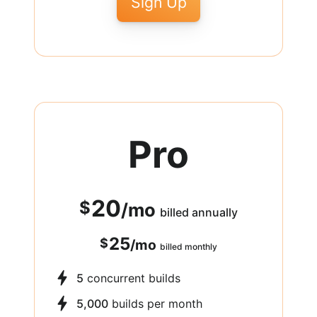
Sign Up
Pro
20
$
/
mo
billed annually
25
$
/
mo
billed monthly
5
concurrent builds
5,000
builds per month