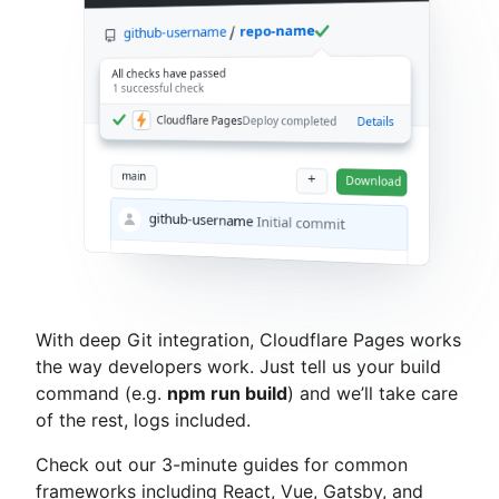
repo-name
github-username
All checks have passed
1 successful check
Cloudflare Pages
Deploy completed
Details
main
+
Download
github-username
Initial commit
With deep Git integration, Cloudflare Pages works
the way developers work. Just tell us your build
command (e.g.
npm run build
) and we’ll take care
of the rest, logs included.
Check out our 3-minute guides for common
frameworks including React, Vue, Gatsby, and