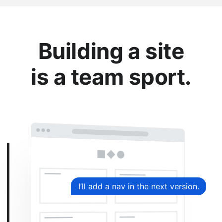
Building a site
is a team sport.
I’ll add a nav in the next version.